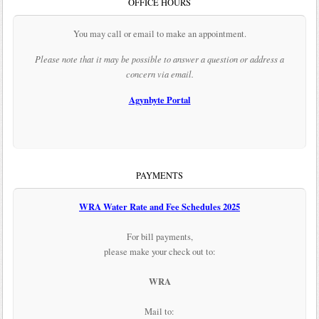
OFFICE HOURS
You may call or email to make an appointment.
Please note that it may be possible to answer a question or address a
concern via email.
Agynbyte Portal
PAYMENTS
WRA Water Rate and Fee Schedules 2025
For bill payments,
please make your check out to:
WRA
Mail to: