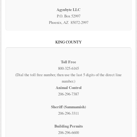
Agynbyte LLC
P.O. Box 52997
Phoenix, AZ 85072-2997
KING COUNTY
Toll Free
800-325-6165
(Dial the toll free number, then use the last 5 digits of the direct line
number.)
Animal Control
206-296-7387
Sheriff (Sammamish)
206-296-3311
Building Permits
206-296-6600