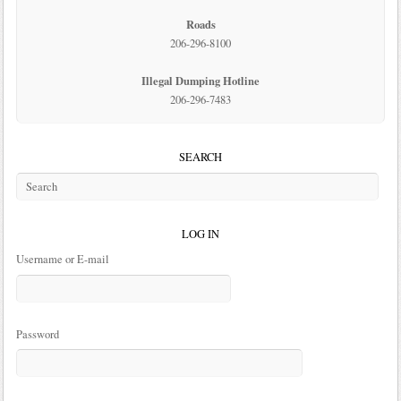
Roads
206-296-8100
Illegal Dumping Hotline
206-296-7483
SEARCH
LOG IN
Username or E-mail
Password