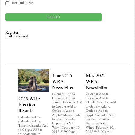
Remember Me
Register
Lost Password
June 2025
May 2025
WRA
WRA
Newsletter
Newsletter
Calendar Add to
Calendar Add to
2025 WRA
Water 
Calendar Add to
Calendar Add to
Timely Calendar Add
Timely Calendar Add
Election
Mainte
to Google Add to
to Google Add to
Results
Outlook Add to
Outlook Add to
Calendar A
Apple Calendar Add
Apple Calendar Add
Calendar A
Calendar Add to
to other calendar
to other calendar
Timely Ca
Calendar Add to
Export to XML
Export to XML
to Google 
Timely Calendar Add
When: February 10,
When: February 10,
Outlook A
to Google Add to
2018 @ 9:00 am –
2018 @ 9:00 am –
Apple Cal
Outlook Add to