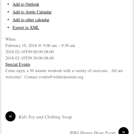
Add to Outlook
Add to Apple Calendar
Add to other calendar
Export to XML
When:
February 10, 2018 @ 9:00 am – 9:30 am
2018-02-10T09:00:00-08:00
2018-02-10T09:30:00-08:00
Special Events
Come enjoy a 30 minute workout with a variety of exercises. All are
welcome! Contact events@wildernessrim.org
«
Kids Toy and Clothing Swap
»
WRA Happy Hour Event