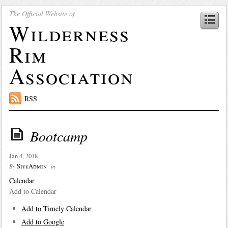
The Official Website of
Wilderness
Rim
Association
RSS
Bootcamp
Jan 4, 2018
SiteAdmin
By
in
Calendar
Add to Calendar
Add to Timely Calendar
Add to Google