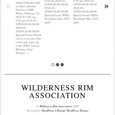
9:30 am 2018-02-
9:30 am 2018-02-
to other ca
«
»
Apple Calendar Add
10T09:00:00-08:00
10T09:00:00-08:00
Export to
to other calendar
2018-02-
2018-02-
When: Feb
Export to XML
10T09:30:00-08:00
10T09:30:00-08:00
2018 @ 9:
When: February 10,
Special Events WRA
Special Events WRA
9:30 am 2
2018 @ 9:00 am –
Newsletter June 2025
Newsletter May 2025
10T09:00:
9:30 am 2018-02-
(pdf)
(pdf)
2018-02-
10T09:00:00-08:00
10T09:30:
2018-02-
Special Ev
10T09:30:00-08:00
you know 
Special Events Thank
your water
you to everyone who
Do you kn
voted and came out
probably 
to the WRA Annual
Meeting today!
Trustee(…)
WILDERNESS RIM
ASSOCIATION
©
Wilderness Rim Association
2026
Powered by
WordPress
•
Themify WordPress Themes