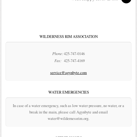
WILDERNESS RIM ASSOCIATION
Phone:
425-747-0146
Fax:
425-747-4169
service@agynbyte.com
WATER EMERGENCIES
In case of a water emergency, such as low water pressure, no water, or a
break in the main, please call Agynbyte and email
water@wildernessrim.org.