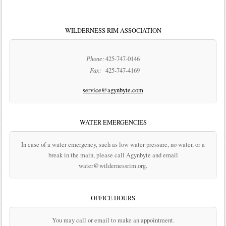
WILDERNESS RIM ASSOCIATION
Phone:
425-747-0146
Fax:
425-747-4169
service@agynbyte.com
WATER EMERGENCIES
In case of a water emergency, such as low water pressure, no water, or a
break in the main, please call Agynbyte and email
water@wildernessrim.org.
OFFICE HOURS
You may call or email to make an appointment.