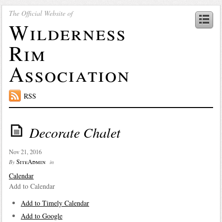
The Official Website of
Wilderness
Rim
Association
RSS
Decorate Chalet
Nov 21, 2016
SiteAdmin
By
in
Calendar
Add to Calendar
Add to Timely Calendar
Add to Google