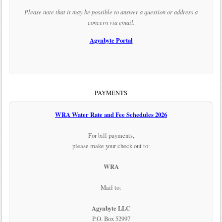
Please note that it may be possible to answer a question or address a
concern via email.
Agynbyte Portal
PAYMENTS
WRA Water Rate and Fee Schedules 2026
For bill payments,
please make your check out to:
WRA
Mail to:
Agynbyte LLC
P.O. Box 52997