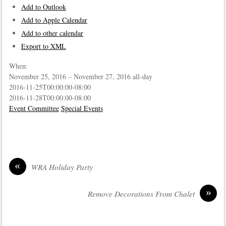
Add to Outlook
Add to Apple Calendar
Add to other calendar
Export to XML
When:
November 25, 2016 – November 27, 2016
all-day
2016-11-25T00:00:00-08:00
2016-11-28T00:00:00-08:00
Event Committee
Special Events
«
WRA Holiday Party
»
Remove Decorations From Chalet