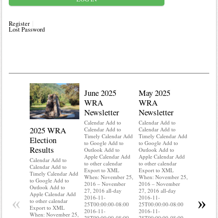
Register
Lost Password
June 2025
May 2025
WRA
WRA
Newsletter
Newsletter
Calendar Add to
Calendar Add to
2025 WRA
Water 
Calendar Add to
Calendar Add to
Timely Calendar Add
Timely Calendar Add
Election
Mainte
to Google Add to
to Google Add to
Results
Outlook Add to
Outlook Add to
Calendar A
Apple Calendar Add
Apple Calendar Add
Calendar A
Calendar Add to
to other calendar
to other calendar
Timely Ca
Calendar Add to
Export to XML
Export to XML
to Google 
Timely Calendar Add
When: November 25,
When: November 25,
Outlook A
to Google Add to
2016 – November
2016 – November
Apple Cal
Outlook Add to
27, 2016 all-day
27, 2016 all-day
to other ca
Apple Calendar Add
«
»
2016-11-
2016-11-
Export to
to other calendar
25T00:00:00-08:00
25T00:00:00-08:00
When: Nov
Export to XML
2016-11-
2016-11-
2016 – No
When: November 25,
28T00:00:00-08:00
28T00:00:00-08:00