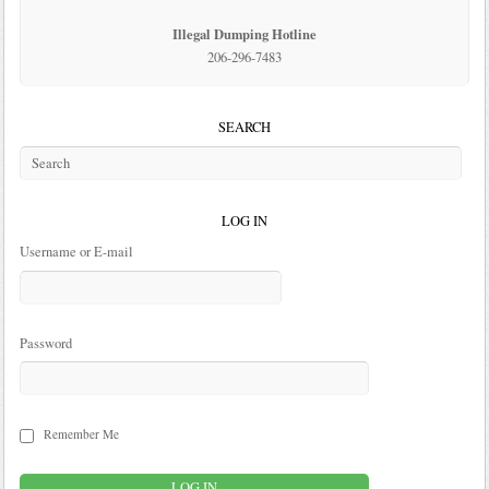
Illegal Dumping Hotline
206-296-7483
SEARCH
LOG IN
Username or E-mail
Password
Remember Me