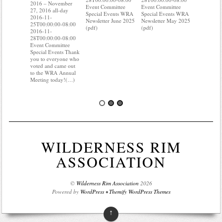
27, 2016 a
2016 – November
Event Committee
Event Committee
2016-11-
27, 2016 all-day
Special Events WRA
Special Events WRA
25T00:00:
2016-11-
Newsletter June 2025
Newsletter May 2025
2016-11-
25T00:00:00-08:00
(pdf)
(pdf)
28T00:00:
2016-11-
Event Com
28T00:00:00-08:00
Special Ev
Event Committee
you know 
Special Events Thank
your water
you to everyone who
Do you kn
voted and came out
probably 
to the WRA Annual
Meeting today!(…)
WILDERNESS RIM
ASSOCIATION
©
Wilderness Rim Association
2026
Powered by
WordPress
•
Themify WordPress Themes
↑