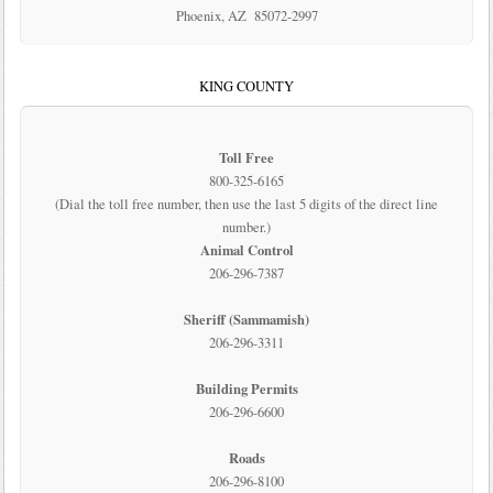
Phoenix, AZ 85072-2997
KING COUNTY
Toll Free
800-325-6165
(Dial the toll free number, then use the last 5 digits of the direct line
number.)
Animal Control
206-296-7387
Sheriff (Sammamish)
206-296-3311
Building Permits
206-296-6600
Roads
206-296-8100