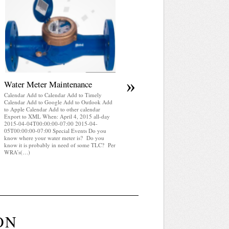
April 2025 WRA Newsletter
Calendar Add to Calendar Add to Timely
Calendar Add to Google Add to Outlook Add
to Apple Calendar Add to other calendar
Export to XML When: April 4, 2015 all-day
2015-04-04T00:00:00-07:00 2015-04-
05T00:00:00-07:00 Special Events WRA
Newsletter April 2025 (pdf)
»
Water Meter Maintenance
Calendar Add to Calendar Add to Timely
Calendar Add to Google Add to Outlook Add
to Apple Calendar Add to other calendar
Export to XML When: April 4, 2015 all-day
2015-04-04T00:00:00-07:00 2015-04-
05T00:00:00-07:00 Special Events Do you
know where your water meter is? Do you
know it is probably in need of some TLC? Per
WRA’s(…)
ON