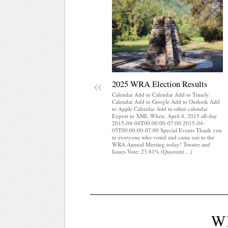
«
2025 WRA Election Results
Calendar Add to Calendar Add to Timely
Calendar Add to Google Add to Outlook Add
to Apple Calendar Add to other calendar
Export to XML When: April 4, 2015 all-day
2015-04-04T00:00:00-07:00 2015-04-
05T00:00:00-07:00 Special Events Thank you
to everyone who voted and came out to the
WRA Annual Meeting today! Trustee and
Issues Vote: 23.81% (Quorum(…)
W