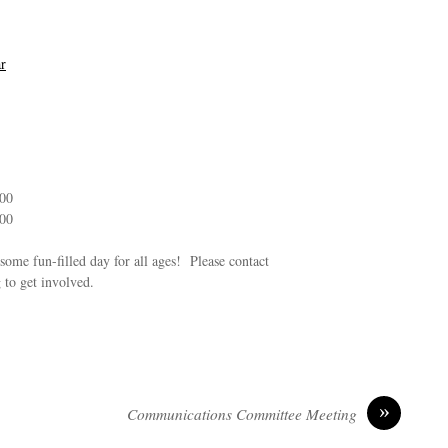
r
:00
:00
some fun-filled day for all ages! Please contact
to get involved.
»
Communications Committee Meeting