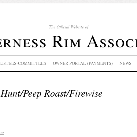
The Official Website of
rness Rim Assoc
RUSTEES-COMMITTEES
OWNER PORTAL (PAYMENTS)
NEWS
 Hunt/Peep Roast/Firewise
dar