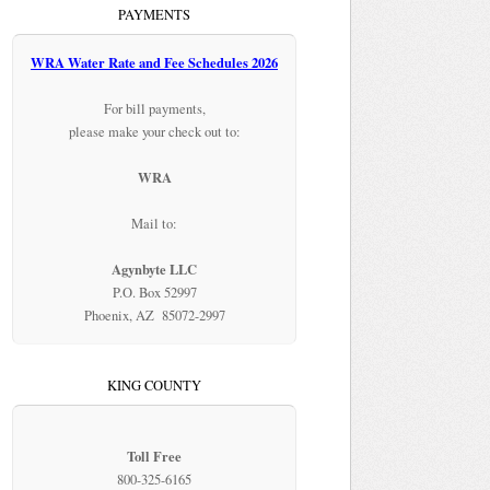
PAYMENTS
WRA Water Rate and Fee Schedules 2026
For bill payments,
please make your check out to:
WRA
Mail to:
Agynbyte LLC
P.O. Box 52997
Phoenix, AZ 85072-2997
KING COUNTY
Toll Free
800-325-6165