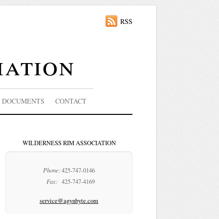
RSS
iation
DOCUMENTS
CONTACT
WILDERNESS RIM ASSOCIATION
Phone:
425-747-0146
Fax:
425-747-4169
service@agynbyte.com