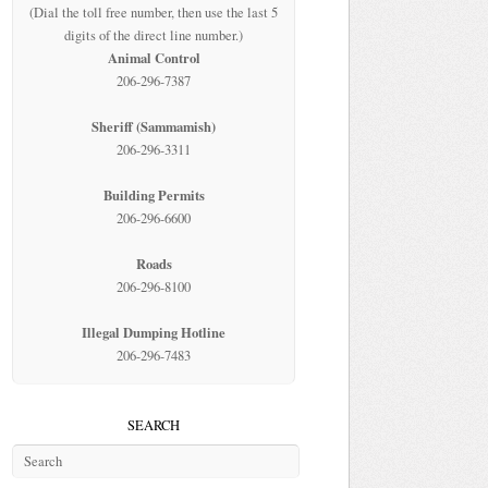
(Dial the toll free number, then use the last 5
digits of the direct line number.)
Animal Control
206-296-7387
Sheriff (Sammamish)
206-296-3311
Building Permits
206-296-6600
Roads
206-296-8100
Illegal Dumping Hotline
206-296-7483
SEARCH