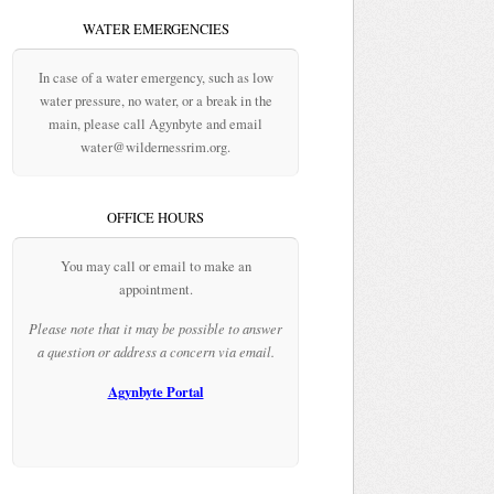
WATER EMERGENCIES
In case of a water emergency, such as low
water pressure, no water, or a break in the
main, please call Agynbyte and email
water@wildernessrim.org.
OFFICE HOURS
You may call or email to make an
appointment.
Please note that it may be possible to answer
a question or address a concern via email.
Agynbyte Portal