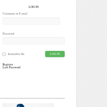
LOG IN
Username or E-mail
Password
Remember Me
Register
Lost Password