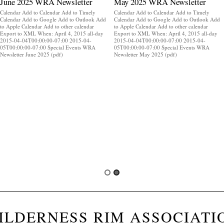
June 2025 WRA Newsletter
May 2025 WRA Newsletter
Calendar Add to Calendar Add to Timely
Calendar Add to Calendar Add to Timely
Calendar Add to Google Add to Outlook Add
Calendar Add to Google Add to Outlook Add
to Apple Calendar Add to other calendar
to Apple Calendar Add to other calendar
Export to XML When: April 4, 2015 all-day
Export to XML When: April 4, 2015 all-day
2015-04-04T00:00:00-07:00 2015-04-
2015-04-04T00:00:00-07:00 2015-04-
05T00:00:00-07:00 Special Events WRA
05T00:00:00-07:00 Special Events WRA
Newsletter June 2025 (pdf)
Newsletter May 2025 (pdf)
ILDERNESS RIM ASSOCIATI