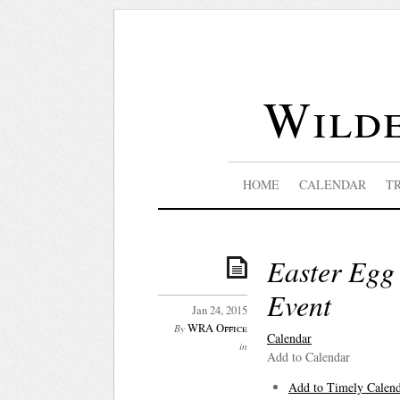
Wilde
HOME
CALENDAR
T
Easter Egg
Event
Jan 24, 2015
WRA Office
By
Calendar
in
Add to Calendar
Add to Timely Calen