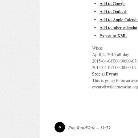
Add to Google
Add to Outlook
Add to Apple Calenda
Add to other calendar
Export to XML
When:
April 4, 2015
all-day
2015-04-04T00:00:00-07
2015-04-05T00:00:00-07
Special Events
This is going to be an awe
events@wildernessrim.org 
«
Rim Run/Walk – 1k/5k