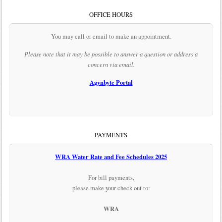
OFFICE HOURS
You may call or email to make an appointment.
Please note that it may be possible to answer a question or address a
concern via email.
Agynbyte Portal
PAYMENTS
WRA Water Rate and Fee Schedules 2025
For bill payments,
please make your check out to:
WRA