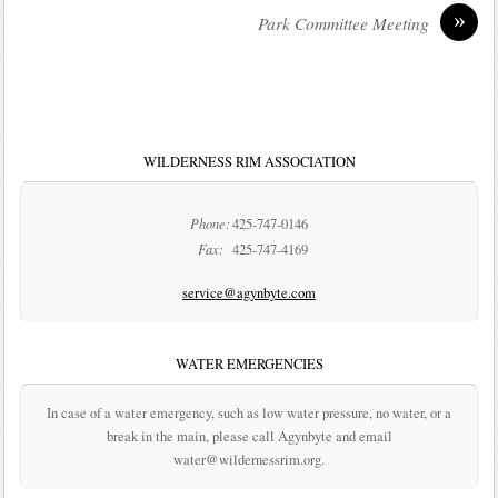
»
Park Committee Meeting
WILDERNESS RIM ASSOCIATION
Phone:
425-747-0146
Fax:
425-747-4169
service@agynbyte.com
WATER EMERGENCIES
In case of a water emergency, such as low water pressure, no water, or a
break in the main, please call Agynbyte and email
water@wildernessrim.org.