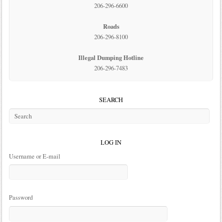
206-296-6600
Roads
206-296-8100
Illegal Dumping Hotline
206-296-7483
SEARCH
LOG IN
Username or E-mail
Password