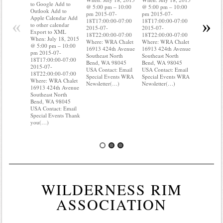
Outlook A
to Google Add to
@ 5:00 pm – 10:00
@ 5:00 pm – 10:00
Apple Cal
Outlook Add to
pm 2015-07-
pm 2015-07-
to other ca
Apple Calendar Add
«
»
18T17:00:00-07:00
18T17:00:00-07:00
Export to
to other calendar
2015-07-
2015-07-
When: Jul
Export to XML
18T22:00:00-07:00
18T22:00:00-07:00
@ 5:00 pm
When: July 18, 2015
Where: WRA Chalet
Where: WRA Chalet
pm 2015-0
@ 5:00 pm – 10:00
16913 424th Avenue
16913 424th Avenue
18T17:00:
pm 2015-07-
Southeast North
Southeast North
2015-07-
18T17:00:00-07:00
Bend, WA 98045
Bend, WA 98045
18T22:00:
2015-07-
USA Contact: Email
USA Contact: Email
Where: WR
18T22:00:00-07:00
Special Events WRA
Special Events WRA
16913 424
Where: WRA Chalet
Newsletter(…)
Newsletter(…)
Southeast 
16913 424th Avenue
Bend, WA
Southeast North
USA Conta
Bend, WA 98045
Special Ev
USA Contact: Email
you(…)
Special Events Thank
you(…)
WILDERNESS RIM
ASSOCIATION