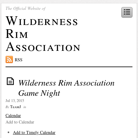
The Official Website of
Wilderness
Rim
Association
RSS
Wilderness Rim Association
Game Night
Jul 13, 2015
TeamJ
By
in
Calendar
Add to Calendar
Add to Timely Calendar