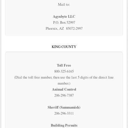
Mail to:
Agynbyte LLC
P.O. Box 52997
Phoenix, AZ 85072-2997
KING COUNTY
Toll Free
800-325-6165
(Dial the toll free number, then use the last 5 digits of the direct line
number.)
Animal Control
206-296-7387
Sheriff (Sammamish)
206-296-3311
Building Permits