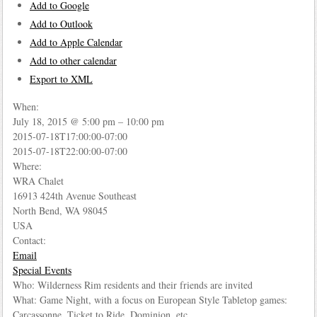
Add to Google
Add to Outlook
Add to Apple Calendar
Add to other calendar
Export to XML
When:
July 18, 2015 @ 5:00 pm – 10:00 pm
2015-07-18T17:00:00-07:00
2015-07-18T22:00:00-07:00
Where:
WRA Chalet
16913 424th Avenue Southeast
North Bend, WA 98045
USA
Contact:
Email
Special Events
Who: Wilderness Rim residents and their friends are invited
What: Game Night, with a focus on European Style Tabletop games:
Carcassonne, Ticket to Ride, Dominion, etc.