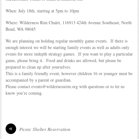
When: July 18th, starting at 5pm to 10pm
Where: Wilderness Rim Chalet, 116913 424th Avenue Southeast, North
Bend, WA 98045
We are planning on holding regular monthly game events. If there is
enough interest we will be starting family events as well as adults only
events for more indepth strategy games. If you want to play a particular
game, please bring it. Food and drinks are allowed, but please be
prepared to clean up after yourselves.
This is a family friendly event, however children 16 or younger must be
accompanied by a parent or guardian.
Please contact events@wildernessrim.org with questions or to let us
know you’re coming.
«
Picnic Shelter Reservation