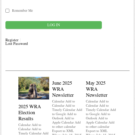
Remember Me
Register
Lost Password
June 2025
May 2025
WRA
WRA
Newsletter
Newsletter
Calendar Add to
Calendar Add to
2025 WRA
Water 
Calendar Add to
Calendar Add to
Timely Calendar Add
Timely Calendar Add
Election
Mainte
to Google Add to
to Google Add to
Results
Outlook Add to
Outlook Add to
Calendar A
Apple Calendar Add
Apple Calendar Add
Calendar A
Calendar Add to
to other calendar
to other calendar
Timely Ca
Calendar Add to
Export to XML
Export to XML
to Google 
Timely Calendar Add
When: July 18, 2015
When: July 18, 2015