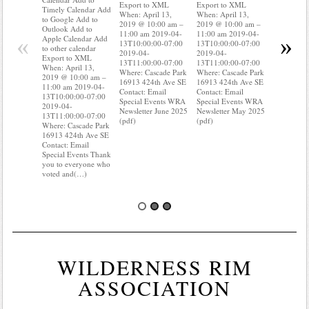
Export to XML
Export to XML
to Google 
Timely Calendar Add
When: April 13,
When: April 13,
Outlook A
to Google Add to
2019 @ 10:00 am –
2019 @ 10:00 am –
Apple Cal
Outlook Add to
11:00 am 2019-04-
11:00 am 2019-04-
to other ca
«
»
Apple Calendar Add
13T10:00:00-07:00
13T10:00:00-07:00
Export to
to other calendar
2019-04-
2019-04-
When: Apri
Export to XML
13T11:00:00-07:00
13T11:00:00-07:00
2019 @ 10
When: April 13,
Where: Cascade Park
Where: Cascade Park
11:00 am 
2019 @ 10:00 am –
16913 424th Ave SE
16913 424th Ave SE
13T10:00:
11:00 am 2019-04-
Contact: Email
Contact: Email
2019-04-
13T10:00:00-07:00
Special Events WRA
Special Events WRA
13T11:00:
2019-04-
Newsletter June 2025
Newsletter May 2025
Where: Ca
13T11:00:00-07:00
(pdf)
(pdf)
16913 424
Where: Cascade Park
Contact: E
16913 424th Ave SE
Special Ev
Contact: Email
you know 
Special Events Thank
your wate
you to everyone who
voted and(…)
WILDERNESS RIM
ASSOCIATION