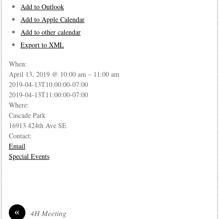
Add to Outlook
Add to Apple Calendar
Add to other calendar
Export to XML
When:
April 13, 2019 @ 10:00 am – 11:00 am
2019-04-13T10:00:00-07:00
2019-04-13T11:00:00-07:00
Where:
Cascade Park
16913 424th Ave SE
Contact:
Email
Special Events
«
4H Meeting