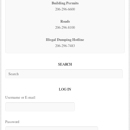
Building Permits
206-296-6600
Roads
206-296-8100
Illegal Dumping Hotline
206-296-7483
SEARCH
LOG IN
Username or E-mail
Password