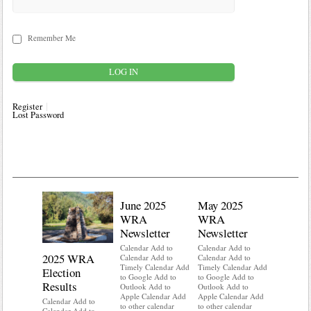
Remember Me
Register
Lost Password
June 2025
May 2025
WRA
WRA
Newsletter
Newsletter
Calendar Add to
Calendar Add to
2025 WRA
Water 
Calendar Add to
Calendar Add to
Timely Calendar Add
Timely Calendar Add
Election
Mainte
to Google Add to
to Google Add to
Results
Outlook Add to
Outlook Add to
Calendar A
Apple Calendar Add
Apple Calendar Add
Calendar A
Calendar Add to
to other calendar
to other calendar
Timely Ca
Calendar Add to