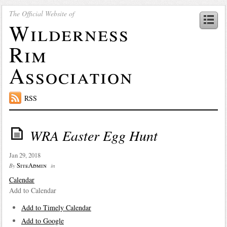
The Official Website of
Wilderness
Rim
Association
RSS
WRA Easter Egg Hunt
Jan 29, 2018
SiteAdmin
By
in
Calendar
Add to Calendar
Add to Timely Calendar
Add to Google