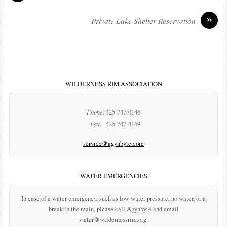
»
Private Lake Shelter Reservation
WILDERNESS RIM ASSOCIATION
Phone:
425-747-0146
Fax:
425-747-4169
service@agynbyte.com
WATER EMERGENCIES
In case of a water emergency, such as low water pressure, no water, or a
break in the main, please call Agynbyte and email
water@wildernessrim.org.