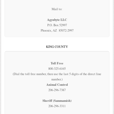
Mail to:
Agynbyte LLC
P.O. Box 52997
Phoenix, AZ 85072-2997
KING COUNTY
Toll Free
800-325-6165
(Dial the toll free number, then use the last 5 digits of the direct line
number.)
Animal Control
206-296-7387
Sheriff (Sammamish)
206-296-3311