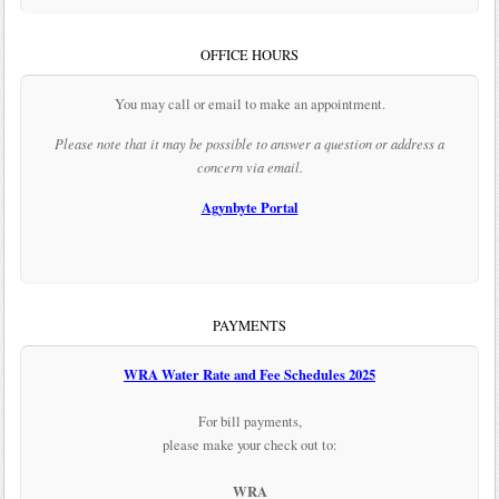
OFFICE HOURS
You may call or email to make an appointment.
Please note that it may be possible to answer a question or address a
concern via email.
Agynbyte Portal
PAYMENTS
WRA Water Rate and Fee Schedules 2025
For bill payments,
please make your check out to:
WRA