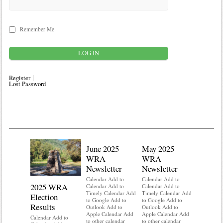
Remember Me
Register
Lost Password
June 2025
May 2025
WRA
WRA
Newsletter
Newsletter
Calendar Add to
Calendar Add to
2025 WRA
Water 
Calendar Add to
Calendar Add to
Timely Calendar Add
Timely Calendar Add
Election
Mainte
to Google Add to
to Google Add to
Results
Outlook Add to
Outlook Add to
Calendar A
Apple Calendar Add
Apple Calendar Add
Calendar A
Calendar Add to
to other calendar
to other calendar
Timely Ca