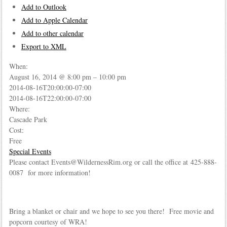
Add to Outlook
Add to Apple Calendar
Add to other calendar
Export to XML
When:
August 16, 2014 @ 8:00 pm – 10:00 pm
2014-08-16T20:00:00-07:00
2014-08-16T22:00:00-07:00
Where:
Cascade Park
Cost:
Free
Special Events
Please contact Events@WildernessRim.org or call the office at 425-888-
0087 for more information!
Bring a blanket or chair and we hope to see you there! Free movie and
popcorn courtesy of WRA!