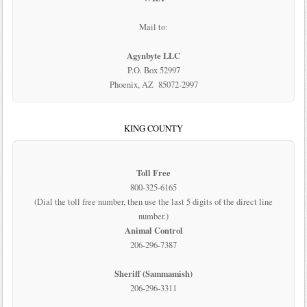
Mail to:
Agynbyte LLC
P.O. Box 52997
Phoenix, AZ 85072-2997
KING COUNTY
Toll Free
800-325-6165
(Dial the toll free number, then use the last 5 digits of the direct line
number.)
Animal Control
206-296-7387
Sheriff (Sammamish)
206-296-3311