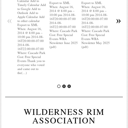
Calendar Add to
Export to XML
Export to XML
to Google 
Timely Calendar Add
When: August 16,
When: August 16,
Outlook A
to Google Add to
2014 @ 8:00 pm –
2014 @ 8:00 pm –
Apple Cal
Outlook Add to
10:00 pm 2014-08-
10:00 pm 2014-08-
to other ca
«
»
Apple Calendar Add
16T20:00:00-07:00
16T20:00:00-07:00
Export to
to other calendar
2014-08-
2014-08-
When: Aug
Export to XML
16T22:00:00-07:00
16T22:00:00-07:00
2014 @ 8:
When: August 16,
Where: Cascade Park
Where: Cascade Park
10:00 pm 
2014 @ 8:00 pm –
Cost: Free Special
Cost: Free Special
16T20:00:
10:00 pm 2014-08-
Events WRA
Events WRA
2014-08-
16T20:00:00-07:00
Newsletter June 2025
Newsletter May 2025
16T22:00:
2014-08-
(pdf)
(pdf)
Where: Ca
16T22:00:00-07:00
Cost: Free 
Where: Cascade Park
Events Do
Cost: Free Special
where your
Events Thank you to
meter is?
everyone who voted
know(…)
and came out to
the(…)
WILDERNESS RIM
ASSOCIATION