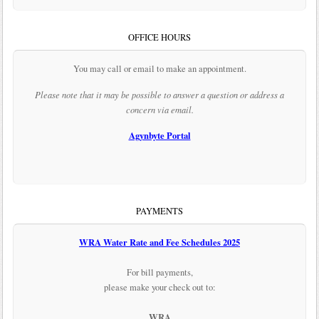
OFFICE HOURS
You may call or email to make an appointment.
Please note that it may be possible to answer a question or address a
concern via email.
Agynbyte Portal
PAYMENTS
WRA Water Rate and Fee Schedules 2025
For bill payments,
please make your check out to:
WRA