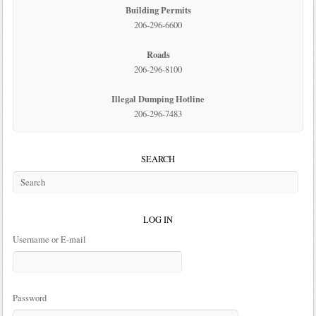
Building Permits
206-296-6600
Roads
206-296-8100
Illegal Dumping Hotline
206-296-7483
SEARCH
LOG IN
Username or E-mail
Password