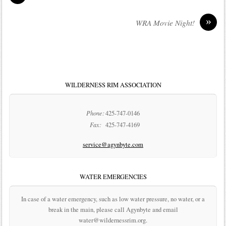
»
WRA Movie Night!
WILDERNESS RIM ASSOCIATION
Phone:
425-747-0146
Fax:
425-747-4169
service@agynbyte.com
WATER EMERGENCIES
In case of a water emergency, such as low water pressure, no water, or a
break in the main, please call Agynbyte and email
water@wildernessrim.org.