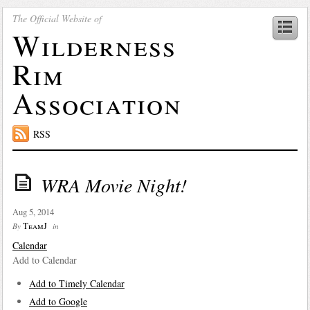
The Official Website of
Wilderness
Rim
Association
RSS
WRA Movie Night!
Aug 5, 2014
TeamJ
By
in
Calendar
Add to Calendar
Add to Timely Calendar
Add to Google