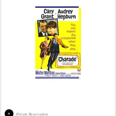
«
Private Reservation