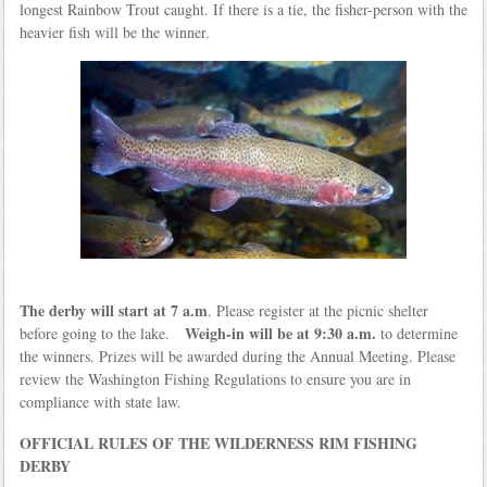
longest Rainbow Trout caught. If there is a tie, the fisher-person with the
heavier fish will be the winner.
The derby will start at 7 a.m
. Please register at the picnic shelter
Weigh-in will be at 9:30 a.m.
before going to the lake.
to determine
the winners. Prizes will be awarded during the Annual Meeting. Please
review the Washington Fishing Regulations to ensure you are in
compliance with state law.
OFFICIAL RULES OF THE WILDERNESS RIM FISHING
DERBY