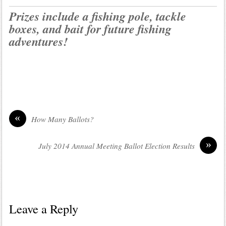
Prizes include a fishing pole, tackle
boxes, and bait for future fishing
adventures!
«
How Many Ballots?
»
July 2014 Annual Meeting Ballot Election Results
Leave a Reply