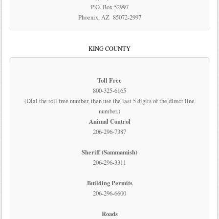
P.O. Box 52997
Phoenix, AZ 85072-2997
KING COUNTY
Toll Free
800-325-6165
(Dial the toll free number, then use the last 5 digits of the direct line
number.)
Animal Control
206-296-7387
Sheriff (Sammamish)
206-296-3311
Building Permits
206-296-6600
Roads