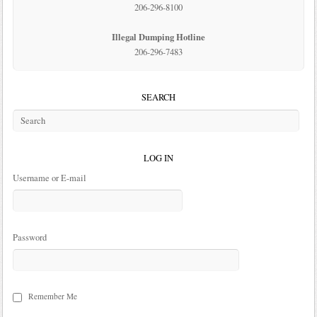
206-296-8100
Illegal Dumping Hotline
206-296-7483
SEARCH
LOG IN
Username or E-mail
Password
Remember Me