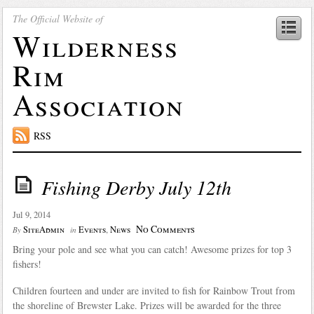
The Official Website of
Wilderness
Rim
Association
RSS
Fishing Derby July 12th
Jul 9, 2014
No Comments
SiteAdmin
Events
,
News
By
in
Bring your pole and see what you can catch! Awesome prizes for top 3
fishers!
Children fourteen and under are invited to fish for Rainbow Trout from
the shoreline of Brewster Lake. Prizes will be awarded for the three