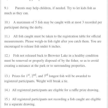
9.) Parents may help children, if needed. Try to let kids fish as
much as they can.
10.) A maximum of 5 fish may be caught with at most 3 recorded per
participant during the derby.
11.) All fish caught must be taken to the registration table for official
measurements. Please weigh-in fish right after you catch them. You are
encouraged to release fish under 6 inches.
12.) Fish not released back to Brewster Lake in a healthy condition
must be removed or properly disposed of by the fisher, so as to avoid
creating a nuisance at the park or to surrounding properties.
st
nd
rd
13.) Prizes for 1
, 2
, and 3
longest fish will be awarded to
registered participants. Weight will break a tie.
14.) All registered participants are eligible for a raffle prize drawing.
15.) All registered participants not recording a fish caught are eligible
for a separate drawing.