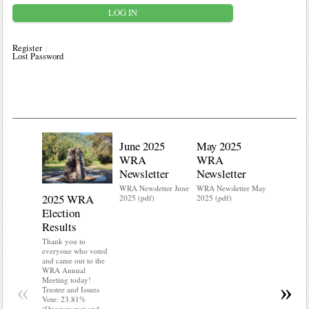
Register
Lost Password
June 2025
May 2025
WRA
WRA
Newsletter
Newsletter
WRA Newsletter June
WRA Newsletter May
2025 WRA
Water 
2025 (pdf)
2025 (pdf)
Election
Mainte
Results
Do you kn
your water
Thank you to
Do you kn
everyone who voted
probably i
and came out to the
some TLC
WRA Annual
WRA’s wate
Meeting today!
«
»
and regulat
Trustee and Issues
access to 
Vote: 23.81%
“shall not
(Quorum met and