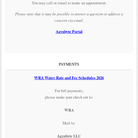
You may call or email to make an appointment.
Please note that it may be possible to answer a question or address a
concern via email.
Agynbyte Portal
PAYMENTS
WRA Water Rate and Fee Schedules 2026
For bill payments,
please make your check out to:
WRA
Mail to:
Agynbyte LLC