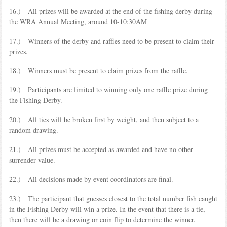
16.) All prizes will be awarded at the end of the fishing derby during
the WRA Annual Meeting, around 10-10:30AM
17.) Winners of the derby and raffles need to be present to claim their
prizes.
18.) Winners must be present to claim prizes from the raffle.
19.) Participants are limited to winning only one raffle prize during
the Fishing Derby.
20.) All ties will be broken first by weight, and then subject to a
random drawing.
21.) All prizes must be accepted as awarded and have no other
surrender value.
22.) All decisions made by event coordinators are final.
23.) The participant that guesses closest to the total number fish caught
in the Fishing Derby will win a prize. In the event that there is a tie,
then there will be a drawing or coin flip to determine the winner.