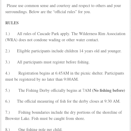
Please use common sense and courtesy and respect to others and your
surroundings. Below are the “official rules” for you.
RULES
1.) All rules of Cascade Park apply. The Wilderness Rim Association
(WRA) does not condone wading or other water contact.
2.) Eligible participants include children 14 years old and younger.
3.) All participants must register before fishing.
4.) Registration begins at 6:45AM in the picnic shelter. Participants
must be registered by no later than 9:00AM.
(No fishing before)
5.) The Fishing Derby officially begins at 7AM
6.) The official measuring of fish for the derby closes at 9:30 AM.
7.) Fishing boundaries include the dry portions of the shoreline of
Brewster Lake. Fish must be caught from shore.
8.) One fishing pole per child.