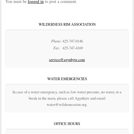
You must be
logged in
to post a comment.
WILDERNESS RIM ASSOCIATION
Phone:
425-747-0146
Fax:
425-747-4169
service@agynbyte.com
WATER EMERGENCIES
In case of a water emergency, such as low water pressure, no water, or a
break in the main, please call Agynbyte and email
water@wildernessrim.org.
OFFICE HOURS