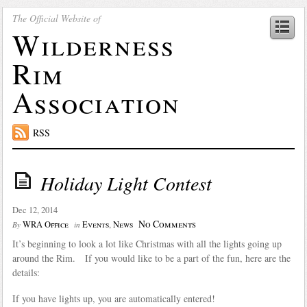
The Official Website of
Wilderness
Rim
Association
RSS
Holiday Light Contest
Dec 12, 2014
No Comments
WRA Office
Events
,
News
By
in
It’s beginning to look a lot like Christmas with all the lights going up
around the Rim. If you would like to be a part of the fun, here are the
details:
If you have lights up, you are automatically entered!