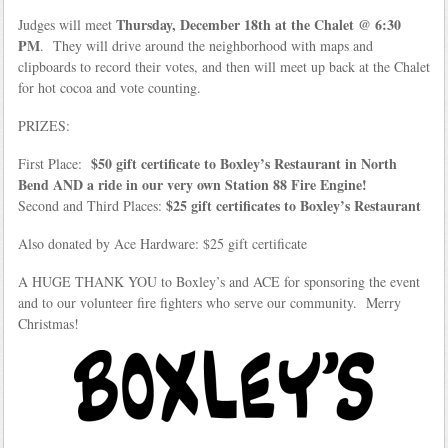
Thursday, December 18th at the Chalet @ 6:30
Judges will meet
PM
. They will drive around the neighborhood with maps and
clipboards to record their votes, and then will meet up back at the Chalet
for hot cocoa and vote counting.
PRIZES:
$50 gift certificate to Boxley’s Restaurant in North
First Place:
Bend AND a ride in our very own Station 88 Fire Engine!
$25 gift certificates to Boxley’s Restaurant
Second and Third Places:
Also donated by Ace Hardware: $25 gift certificate
A HUGE THANK YOU to Boxley’s and ACE for sponsoring the event
and to our volunteer fire fighters who serve our community. Merry
Christmas!