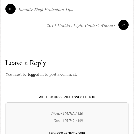
«
Identity Theft Protection Tips
»
2014 Holiday Light Contest Winners
Leave a Reply
You must be
logged in
to post a comment.
WILDERNESS RIM ASSOCIATION
Phone:
425-747-0146
Fax:
425-747-4169
service@agynbyte.com