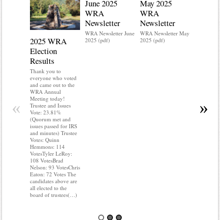
June 2025
May 2025
WRA
WRA
Newsletter
Newsletter
WRA Newsletter June
WRA Newsletter May
2025 WRA
Water 
2025 (pdf)
2025 (pdf)
Election
Mainte
Results
Do you kn
your water
Thank you to
Do you kn
everyone who voted
probably i
and came out to the
some TLC
WRA Annual
WRA’s wate
Meeting today!
«
»
and regulat
Trustee and Issues
access to 
Vote: 23.81%
“shall not
(Quorum met and
or obstruc
issues passed for IRS
way by fenc
and minutes) Trustee
shrubs, yar
Votes: Quinn
vehicles, 
Hemmons: 114
Members s
VotesTyler LeRoy:
the area a
108 VotesBrad
boxes clea
Nelson: 93 VotesChris
Eaton: 72 Votes The
candidates above are
all elected to the
board of trustees(…)