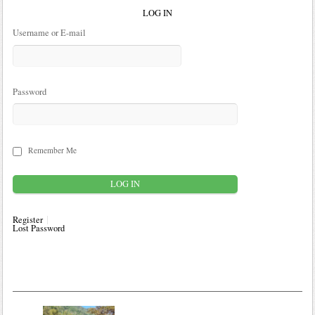
LOG IN
Username or E-mail
Password
Remember Me
Register
Lost Password