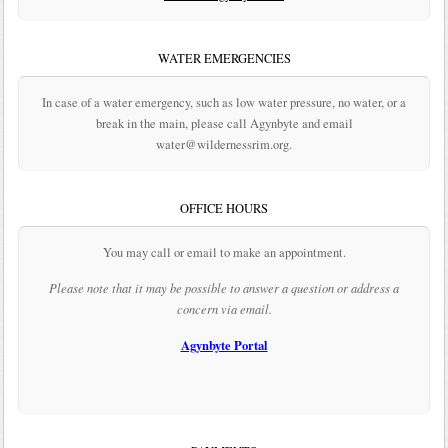
WATER EMERGENCIES
In case of a water emergency, such as low water pressure, no water, or a
break in the main, please call Agynbyte and email
water@wildernessrim.org.
OFFICE HOURS
You may call or email to make an appointment.
Please note that it may be possible to answer a question or address a
concern via email.
Agynbyte Portal