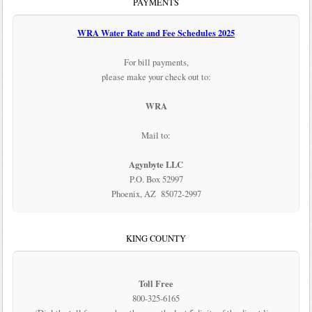
PAYMENTS
WRA Water Rate and Fee Schedules 2025
For bill payments,
please make your check out to:
WRA
Mail to:
Agynbyte LLC
P.O. Box 52997
Phoenix, AZ 85072-2997
KING COUNTY
Toll Free
800-325-6165