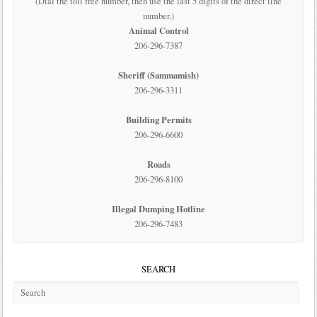
(Dial the toll free number, then use the last 5 digits of the direct line
number.)
Animal Control
206-296-7387
Sheriff (Sammamish)
206-296-3311
Building Permits
206-296-6600
Roads
206-296-8100
Illegal Dumping Hotline
206-296-7483
SEARCH