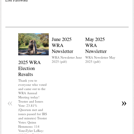
Lost Password
June 2025
May 2025
WRA
WRA
Newsletter
Newsletter
WRA Newsletter June
WRA Newsletter May
2025 WRA
Water 
2025 (pdf)
2025 (pdf)
Election
Mainte
Results
Do you kn
your water
Thank you to
Do you kn
everyone who voted
probably i
and came out to the
some TLC
WRA Annual
WRA’s wate
Meeting today!
«
»
and regulat
Trustee and Issues
access to 
Vote: 23.81%
“shall not
(Quorum met and
or obstruc
issues passed for IRS
way by fenc
and minutes) Trustee
shrubs, yar
Votes: Quinn
vehicles, 
Hemmons: 114
Members s
VotesTyler LeRoy:
the area a