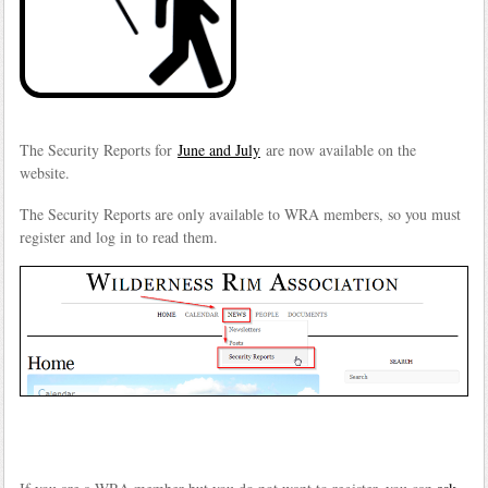
The Security Reports for
June and July
are now available on the
website.
The Security Reports are only available to WRA members, so you must
register and log in to read them.