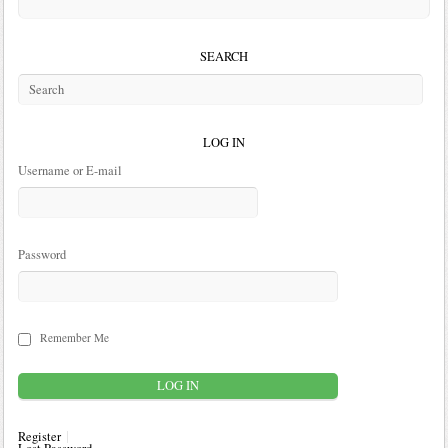
SEARCH
LOG IN
Username or E-mail
Password
Remember Me
Register