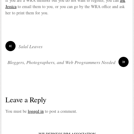
If you are a WRA member but you do not want to register, you can
ask
Jessica
to email them to you, or you can go by the WRA office and ask
her to print them for you.
«
Salal Leaves
»
Bloggers, Photographers, and Web Programmers Needed
Leave a Reply
You must be
logged in
to post a comment.