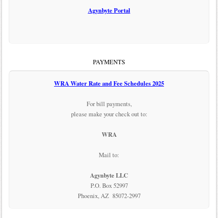
Agynbyte Portal
PAYMENTS
WRA Water Rate and Fee Schedules 2025
For bill payments,
please make your check out to:
WRA
Mail to:
Agynbyte LLC
P.O. Box 52997
Phoenix, AZ 85072-2997