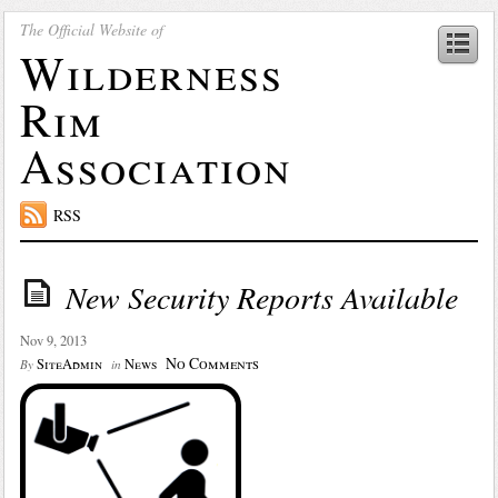
The Official Website of
Wilderness
Rim
Association
RSS
New Security Reports Available
Nov 9, 2013
No Comments
SiteAdmin
News
By
in