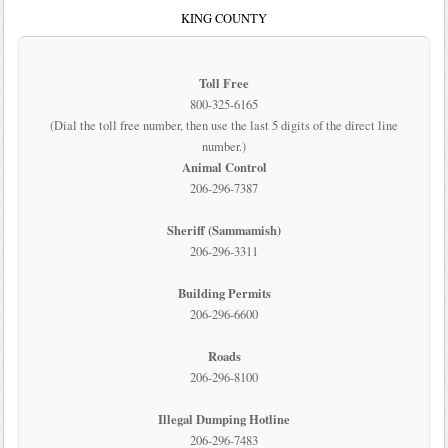
KING COUNTY
Toll Free
800-325-6165
(Dial the toll free number, then use the last 5 digits of the direct line
number.)
Animal Control
206-296-7387
Sheriff (Sammamish)
206-296-3311
Building Permits
206-296-6600
Roads
206-296-8100
Illegal Dumping Hotline
206-296-7483