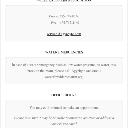
WILDERNESS RIM ASSOCIATION
Phone:
425-747-0146
Fax:
425-747-4169
service@agynbyte.com
WATER EMERGENCIES
In case of a water emergency, such as low water pressure, no water, or a
break in the main, please call Agynbyte and email
water@wildernessrim.org.
OFFICE HOURS
You may call or email to make an appointment.
Please note that it may be possible to answer a question or address a
concern via email.