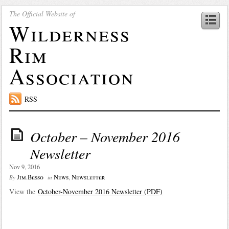
The Official Website of
Wilderness
Rim
Association
RSS
October – November 2016
Newsletter
Nov 9, 2016
Jim.Besso
News
,
Newsletter
By
in
View the
October-November 2016 Newsletter (PDF)