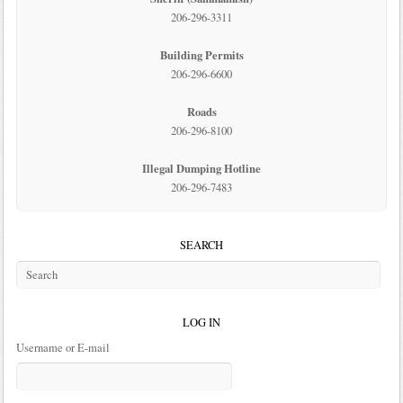
206-296-3311
Building Permits
206-296-6600
Roads
206-296-8100
Illegal Dumping Hotline
206-296-7483
SEARCH
LOG IN
Username or E-mail