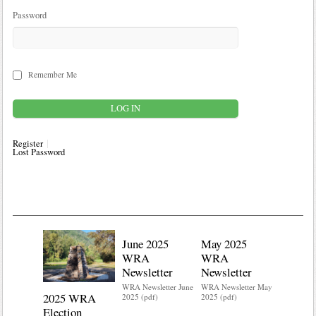
Password
Remember Me
Register
Lost Password
June 2025
May 2025
WRA
WRA
Newsletter
Newsletter
WRA Newsletter June
WRA Newsletter May
2025 WRA
Water 
2025 (pdf)
2025 (pdf)
Election
Mainte