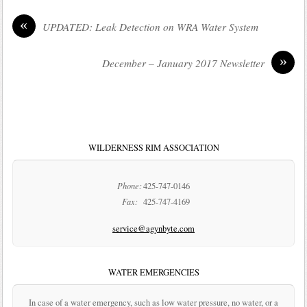
«
UPDATED: Leak Detection on WRA Water System
»
December – January 2017 Newsletter
WILDERNESS RIM ASSOCIATION
Phone:
425-747-0146
Fax:
425-747-4169
service@agynbyte.com
WATER EMERGENCIES
In case of a water emergency, such as low water pressure, no water, or a