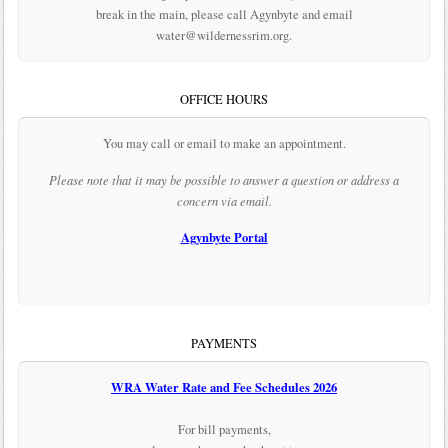
break in the main, please call Agynbyte and email
water@wildernessrim.org.
OFFICE HOURS
You may call or email to make an appointment.
Please note that it may be possible to answer a question or address a
concern via email.
Agynbyte Portal
PAYMENTS
WRA Water Rate and Fee Schedules 2026
For bill payments,