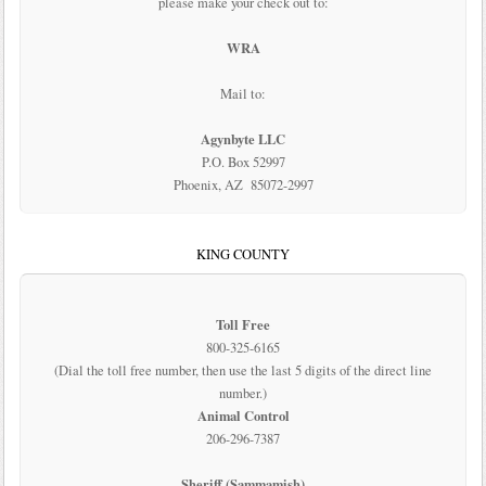
please make your check out to:
WRA
Mail to:
Agynbyte LLC
P.O. Box 52997
Phoenix, AZ 85072-2997
KING COUNTY
Toll Free
800-325-6165
(Dial the toll free number, then use the last 5 digits of the direct line
number.)
Animal Control
206-296-7387
Sheriff (Sammamish)