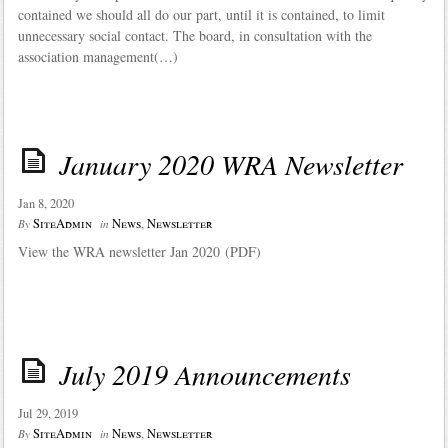
contained we should all do our part, until it is contained, to limit
unnecessary social contact. The board, in consultation with the
association management(…)
January 2020 WRA Newsletter
Jan 8, 2020
SiteAdmin
News
,
Newsletter
By
in
View the WRA newsletter Jan 2020 (PDF)
July 2019 Announcements
Jul 29, 2019
SiteAdmin
News
,
Newsletter
By
in