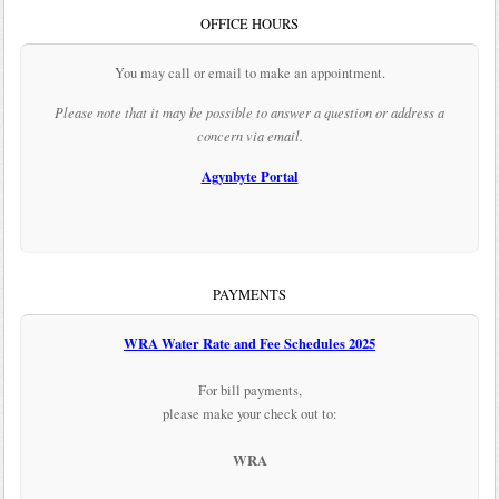
OFFICE HOURS
You may call or email to make an appointment.
Please note that it may be possible to answer a question or address a
concern via email.
Agynbyte Portal
PAYMENTS
WRA Water Rate and Fee Schedules 2025
For bill payments,
please make your check out to:
WRA