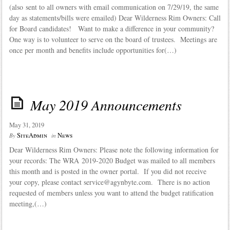
(also sent to all owners with email communication on 7/29/19, the same
day as statements/bills were emailed) Dear Wilderness Rim Owners: Call
for Board candidates! Want to make a difference in your community?
One way is to volunteer to serve on the board of trustees. Meetings are
once per month and benefits include opportunities for(…)
May 2019 Announcements
May 31, 2019
SiteAdmin
News
By
in
Dear Wilderness Rim Owners: Please note the following information for
your records: The WRA 2019-2020 Budget was mailed to all members
this month and is posted in the owner portal. If you did not receive
your copy, please contact service@agynbyte.com. There is no action
requested of members unless you want to attend the budget ratification
meeting,(…)