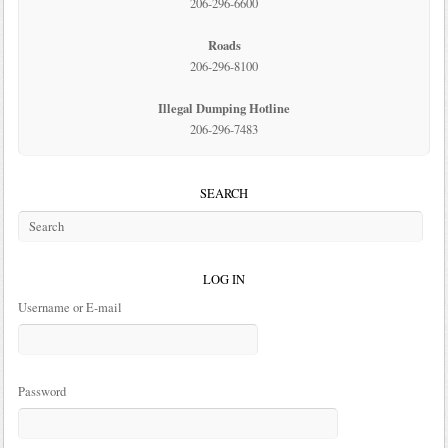
206-296-6600
Roads
206-296-8100
Illegal Dumping Hotline
206-296-7483
SEARCH
LOG IN
Username or E-mail
Password