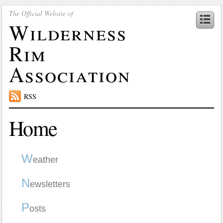
The Official Website of
Wilderness
Rim
Association
RSS
Home
W
eather
N
ewsletters
P
osts