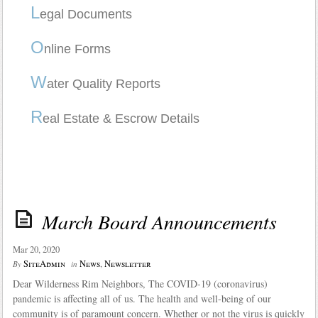
L
egal Documents
O
nline Forms
W
ater Quality Reports
R
eal Estate & Escrow Details
March Board Announcements
Mar 20, 2020
SiteAdmin
News
,
Newsletter
By
in
Dear Wilderness Rim Neighbors, The COVID-19 (coronavirus)
pandemic is affecting all of us. The health and well-being of our
community is of paramount concern. Whether or not the virus is quickly