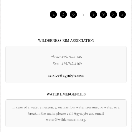
«
5
6
7
8
9
>
»
WILDERNESS RIM ASSOCIATION
Phone:
425-747-0146
Fax:
425-747-4169
service@agynbyte.com
WATER EMERGENCIES
In case of a water emergency, such as low water pressure, no water, or a
break in the main, please call Agynbyte and email
water@wildernessrim.org.