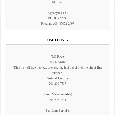
Mail to:
Agynbyte LLC
P.O. Box 52997
Phoenix, AZ 85072-2997
KING COUNTY
Toll Free
800-325-6165
(Dial the toll free number, then use the last 5 digits of the direct line
number.)
Animal Control
206-296-7387
Sheriff (Sammamish)
206-296-3311
Building Permits