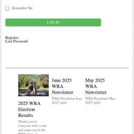
Remember Me
Register
Lost Password
June 2025
May 2025
WRA
WRA
Newsletter
Newsletter
WRA Newsletter June
WRA Newsletter May
2025 WRA
Water 
2025 (pdf)
2025 (pdf)
Election
Mainte
Results
Do you kn
your water
Thank you to
Do you kn
everyone who voted
probably i
and came out to the
some TLC
WRA Annual