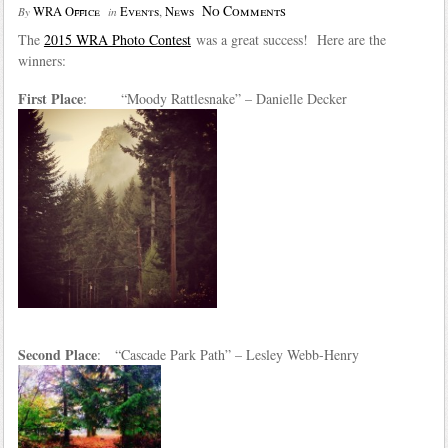
No Comments
WRA Office
Events
,
News
By
in
The
2015 WRA Photo Contest
was a great success! Here are the
winners:
First Place
: “Moody Rattlesnake” – Danielle Decker
Second Place
: “Cascade Park Path” – Lesley Webb-Henry