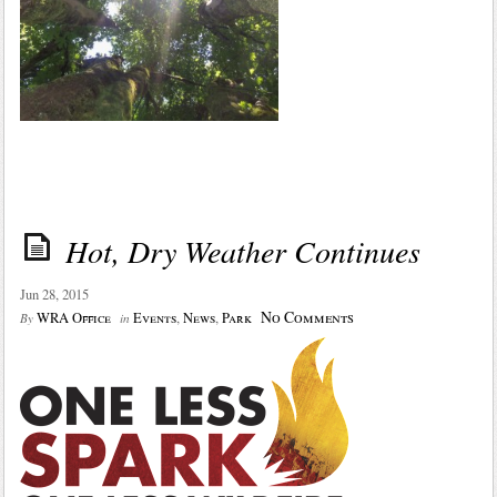
Hot, Dry Weather Continues
Jun 28, 2015
No Comments
WRA Office
Events
,
News
,
Park
By
in