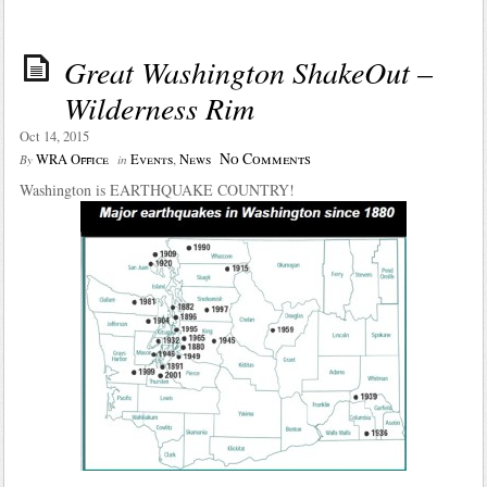
Great Washington ShakeOut –
Wilderness Rim
Oct 14, 2015
No Comments
WRA Office
Events
,
News
By
in
Washington is EARTHQUAKE COUNTRY!