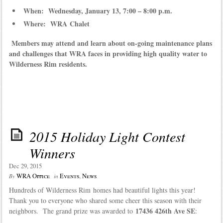
When: Wednesday, January 13, 7:00 – 8:00 p.m.
Where: WRA Chalet
Members may attend and learn about on-going maintenance plans
and challenges that WRA faces in providing high quality water to
Wilderness Rim residents.
2015 Holiday Light Contest
Winners
Dec 29, 2015
WRA Office
Events
,
News
By
in
Hundreds of Wilderness Rim homes had beautiful lights this year!
Thank you to everyone who shared some cheer this season with their
17436 426th Ave SE
neighbors. The grand prize was awarded to
: