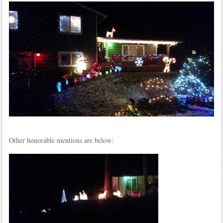
Other honorable mentions are below: