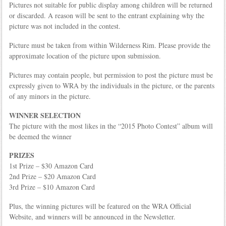
Pictures not suitable for public display among children will be returned
or discarded. A reason will be sent to the entrant explaining why the
picture was not included in the contest.
Picture must be taken from within Wilderness Rim. Please provide the
approximate location of the picture upon submission.
Pictures may contain people, but permission to post the picture must be
expressly given to WRA by the individuals in the picture, or the parents
of any minors in the picture.
WINNER SELECTION
The picture with the most likes in the “2015 Photo Contest” album will
be deemed the winner
PRIZES
1st Prize – $30 Amazon Card
2nd Prize – $20 Amazon Card
3rd Prize – $10 Amazon Card
Plus, the winning pictures will be featured on the WRA Official
Website, and winners will be announced in the Newsletter.