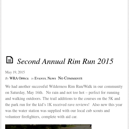
Second Annual Rim Run 2015
May 19, 2015
No Comments
WRA Office
Events
,
News
By
in
We had another successful Wilderness Rim Run/Walk in our community
on Saturday, May 16th. No rain and not too hot – perfect for running
and walking outdoors. The trail additions to the courses on the 5K and
the park run for the kid’s 1K received rave reviews! Also new this year
was the water station was supplied with our local cub scouts and
volunteer firefighters, complete with aid car.