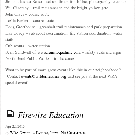
Jim and Jessica Besso – set up, timer, finish line, photography, cleanup
Wil Chromey – trail maintenance and the bright yellow gate
John Greer – course route
Leslie Kreher – course route
Doug Greathouse – greenbelt trail maintenance and park preparation
Dan Covey – cub scout coordination, fire station coordination, water
station
Cub scouts – water station
Sean Sundwall of
www.runsnoqualmie.com
– safety vests and signs
North Bend Public Works – traffic cones
Want to be part of more great events like this in our neighborhood?
Contact
events@wildernessrim.org
and see you at the next WRA
special event!
Firewise Education
Apr 22, 2015
No Comments
WRA Office
Events
,
News
By
in