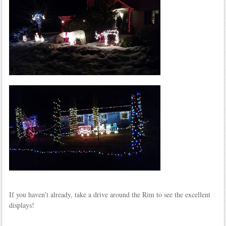
If you haven’t already, take a drive around the Rim to see the excellent
displays!