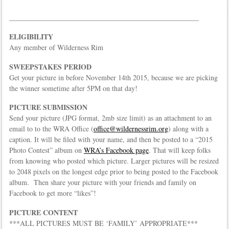
_____________________________________________________
ELIGIBILITY
Any member of Wilderness Rim
SWEEPSTAKES PERIOD
Get your picture in before November 14th 2015, because we are picking
the winner sometime after 5PM on that day!
PICTURE SUBMISSION
Send your picture (JPG format, 2mb size limit) as an attachment to an
email to to the WRA Office (
office@wildernessrim.org
) along with a
caption. It will be filed with your name, and then be posted to a “2015
Photo Contest” album on
WRA’s Facebook page
. That will keep folks
from knowing who posted which picture. Larger pictures will be resized
to 2048 pixels on the longest edge prior to being posted to the Facebook
album. Then share your picture with your friends and family on
Facebook to get more “likes”!
PICTURE CONTENT
***ALL PICTURES MUST BE ‘FAMILY’ APPROPRIATE***