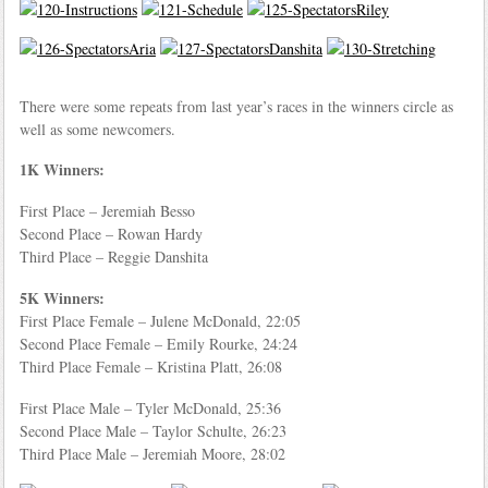
There were some repeats from last year’s races in the winners circle as
well as some newcomers.
1K Winners:
First Place – Jeremiah Besso
Second Place – Rowan Hardy
Third Place – Reggie Danshita
5K Winners:
First Place Female – Julene McDonald, 22:05
Second Place Female – Emily Rourke, 24:24
Third Place Female – Kristina Platt, 26:08
First Place Male – Tyler McDonald, 25:36
Second Place Male – Taylor Schulte, 26:23
Third Place Male – Jeremiah Moore, 28:02