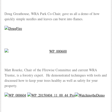
Doug Greathouse, WRA Park Co-Chair, gave us all a demo of how
quickly simple needles and leaves can burst into flames.
Matt Rourke, Chair of the FIrewise Committee and current WRA
Trustee, is a forestry expert. He demonstrated techniques with tools and
discussed how to keep your trees healthy as well as safety for your
property.