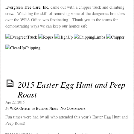
Evergreen Tree Care, Inc.
came out with a chipper truck and climbing
crew. Watching the skill of removing some of the dangerous branches
over the WRA Office was fascinating! Thank you to the teams for
demonstrating ways we can keep our homes safe.
2015 Easter Egg Hunt and Peep
Roast
Apr 22, 2015
No Comments
WRA Office
Events
,
News
By
in
Fun times were had by all who attended this year’s Easter Egg Hunt and
Peep Roast!