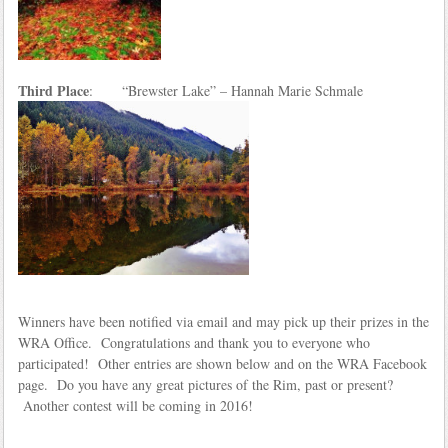
Third Place
: “Brewster Lake” – Hannah Marie Schmale
Winners have been notified via email and may pick up their prizes in the
WRA Office. Congratulations and thank you to everyone who
participated! Other entries are shown below and on the WRA Facebook
page. Do you have any great pictures of the Rim, past or present?
Another contest will be coming in 2016!