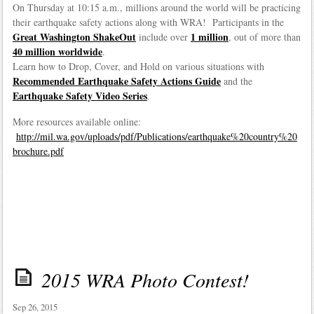
On Thursday at 10:15 a.m., millions around the world will be practicing
their earthquake safety actions along with WRA! Participants in the
Great Washington ShakeOut
1 million
include over
, out of more than
40 million worldwide
.
Learn how to Drop, Cover, and Hold on various situations with
Recommended Earthquake Safety Actions Guide
and the
Earthquake Safety Video Series
.
More resources available online:
http://mil.wa.gov/uploads/pdf/Publications/earthquake%20country%20
brochure.pdf
2015 WRA Photo Contest!
Sep 26, 2015