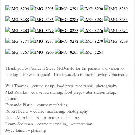
Thank you to President Steve McDonald for the passion and vision for
making this event happen! Thank you also to the following volunteers:
Will Thomas – course set up, food prep, race rabbit, photography
Matt Rourke – course marshaling, food prep, water station setup,
cleanup
Fernando Platin – course marshaling
Robert Beeler – course marshaling, photography
David Morrison – setup, course marshaling
Lenny Stoltman – course marshaling, water station
Joyce Jansen – planning