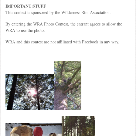
IMPORTANT STUFF
This contest is sponsored by the Wilderness Rim Association.
By entering the WRA Photo Contest, the entrant agrees to allow the
WRA to use the photo.
WRA and this contest are not affiliated with Facebook in any way.