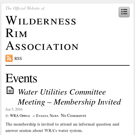
The Official Website of
Wilderness
Rim
Association
RSS
Events
Water Utilities Committee
Meeting – Membership Invited
Jan 5, 2016
No Comments
WRA Office
Events
,
News
By
in
The membership is invited to attend an informal question and
answer session about WRA’s water system.