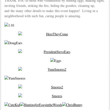
THANK YOU to those who volunteered by stuffing eggs, making signs,
inviting friends, stoking the fire, hiding the goodies, cleaning up,
and the many other details to make this event happen! Living in a
neighborhood with such fun, caring people is amazing.