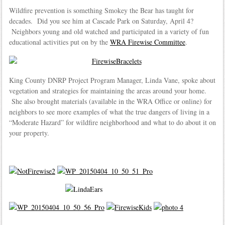
Wildfire prevention is something Smokey the Bear has taught for
decades. Did you see him at Cascade Park on Saturday, April 4?
Neighbors young and old watched and participated in a variety of fun
educational activities put on by the
WRA Firewise Committee
.
King County DNRP Project Program Manager, Linda Vane, spoke about
vegetation and strategies for maintaining the areas around your home.
She also brought materials (available in the WRA Office or online) for
neighbors to see more examples of what the true dangers of living in a
“Moderate Hazard” for wildfire neighborhood and what to do about it on
your property.