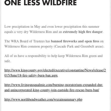
Low precipitation in May and even lower precipitation this summer
extremely high fire danger
equals a very dry Wilderness Rim and an
.
banned fireworks and open fires
The WRA Board of Trustees has
on
Wilderness Rim common property (Cascade Park and Greenbelt areas).
All of us have a responsibility to help keep Wilderness Rim green and
safe.
http://www.kingcounty.gov/elected/executive/constantine/News/release/2
015/June/18-fire-safety-burn-ban.aspx
http://www.livingsnoqualmie.com/burning-moratorium-expanded-dnr-
and-unincorporated-king-county-join-eastside-fire-rescue-burn-ban/
http://www.northbendweather.com/wxrainsummary.php